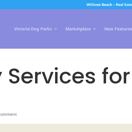
Willows Beach – Real Esta
Victoria Dog Parks
Marketplace
New Feature
 Services for
comment