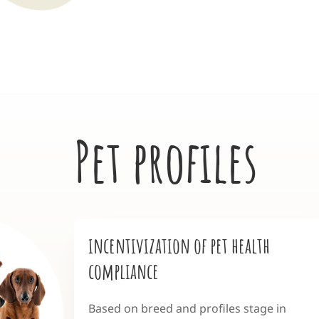
Pet profiles
incentivization of pet health
compliance
Based on breed and profiles stage in