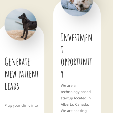
Investmen
t
Generate
opportunit
new patient
y
leads
We are a
technology based
startup located in
Alberta, Canada.
Plug your clinic into
We are seeking