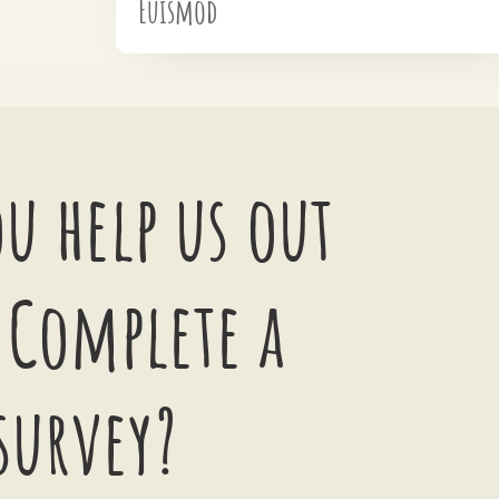
Euismod
u help us out
 Complete a
survey?