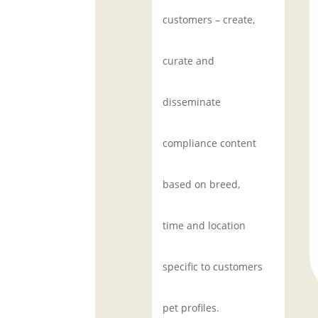
customers – create,
curate and
disseminate
compliance content
based on breed,
time and location
specific to customers
pet profiles.