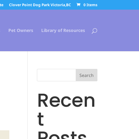
te
Clover Point Dog Park Victoria,BC
0 Items
s
Pet Owners
Library of Resources
Search
Recen
t
Posts