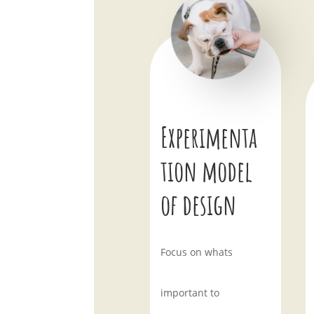
Experimenta
tion model
of design
Focus on whats
important to