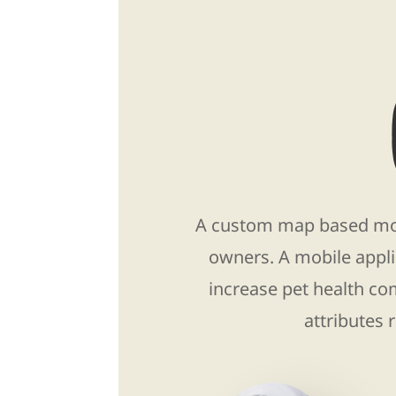
A custom map based mobi
owners. A mobile appli
increase pet health co
attributes 