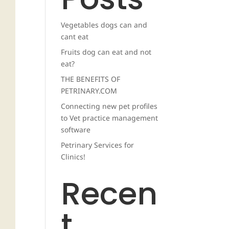
Vegetables dogs can and
cant eat
Fruits dog can eat and not
eat?
THE BENEFITS OF
PETRINARY.COM
Connecting new pet profiles
to Vet practice management
software
Petrinary Services for
Clinics!
Recen
t