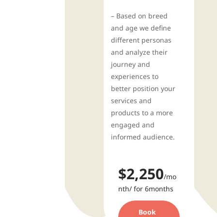
– Based on breed
and age we define
different personas
and analyze their
journey and
experiences to
better position your
services and
products to a more
engaged and
informed audience.
$2,250
/mo
nth/ for 6months
Book