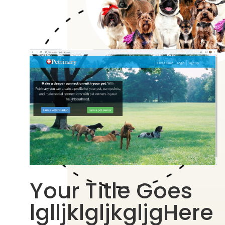
Your Title Goes
lglljklgljkgljgHere