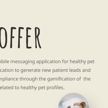
offer
le messaging application for healthy pet
cation to generate new patient leads and
mpliance through the gamification of the
related to healthy pet profiles.