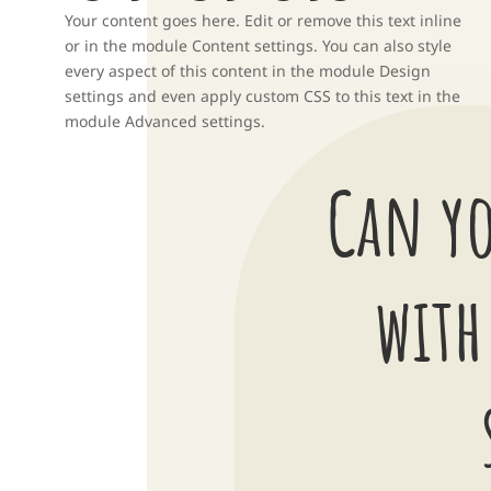
Your content goes here. Edit or remove this text inline
or in the module Content settings. You can also style
every aspect of this content in the module Design
settings and even apply custom CSS to this text in the
module Advanced settings.
Can yo
with