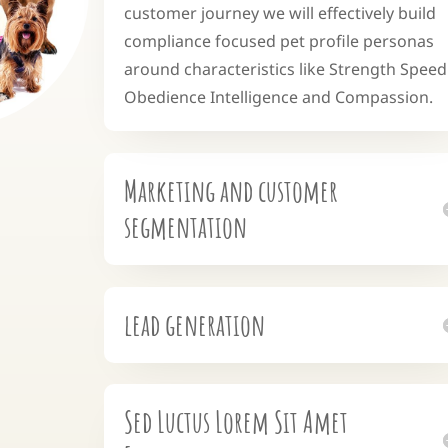
customer journey we will effectively build
compliance focused pet profile personas
around characteristics like Strength Speed
Obedience Intelligence and Compassion.
Marketing and customer
segmentation
lead generation
Sed Luctus Lorem Sit Amet