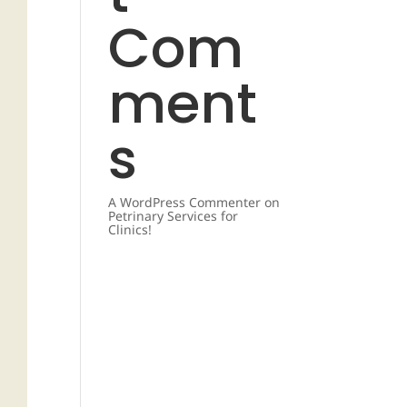
Com
ment
s
A WordPress Commenter
on
Petrinary Services for
Clinics!