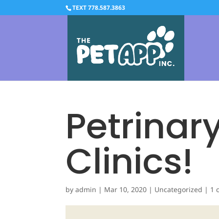
TEXT 778.587.3863
Petrinary
Clinics!
by
admin
|
Mar 10, 2020
|
Uncategorized
|
1 