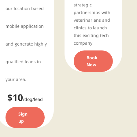
strategic
our location based
partnerships with
veterinarians and
mobile application
clinics to launch
this exciting tech
company
and generate highly
Book
qualified leads in
Now
your area.
$10
/dog/lead
Sign
up