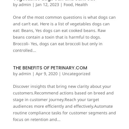
by
admin
|
Jan 12, 2023
|
Food
,
Health
One of the most common questions is what dogs can
and can’t eat. Here is a list of vegetables dogs can
eat: Beans, Yes dogs can eat cooked beans. Raw
beans contain a toxin that is harmful to dogs.
Broccoli- Yes, dogs can eat broccoli but only in
controlled...
THE BENEFITS OF PETRINARY.COM
by
admin
|
Apr 9, 2020
|
Uncategorized
Discover insights that bring new clarity about your
customers.Recommend actions based on breed and
stage in customer journey.Reach your target
audiences more efficiently and effectively.Automate
routine compliance tasks for customer segments and
focus on retention and...