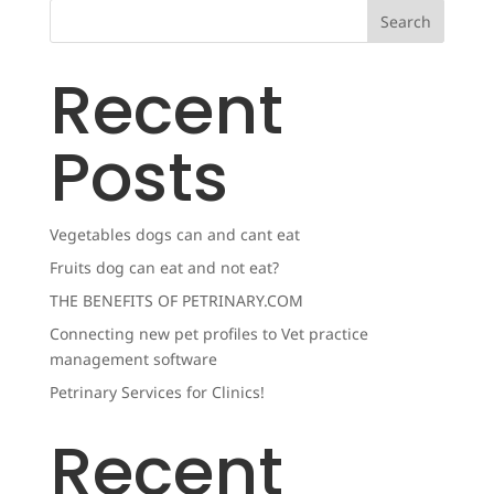
Search
Recent
Posts
Vegetables dogs can and cant eat
Fruits dog can eat and not eat?
THE BENEFITS OF PETRINARY.COM
Connecting new pet profiles to Vet practice
management software
Petrinary Services for Clinics!
Recent