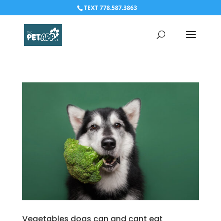
TEXT 778.587.3863
Vegetables dogs can and cant eat