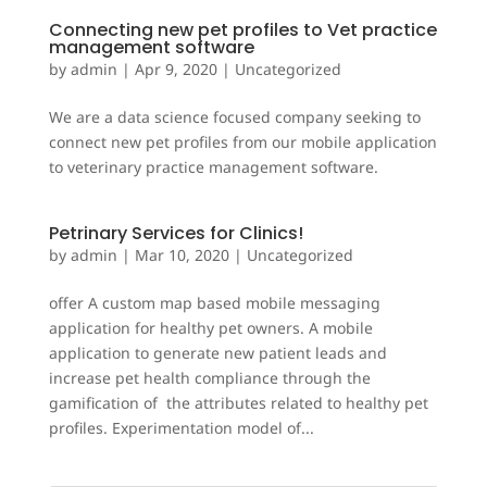
Connecting new pet profiles to Vet practice
management software
by
admin
|
Apr 9, 2020
|
Uncategorized
We are a data science focused company seeking to
connect new pet profiles from our mobile application
to veterinary practice management software.
Petrinary Services for Clinics!
by
admin
|
Mar 10, 2020
|
Uncategorized
offer A custom map based mobile messaging
application for healthy pet owners. A mobile
application to generate new patient leads and
increase pet health compliance through the
gamification of the attributes related to healthy pet
profiles. Experimentation model of...