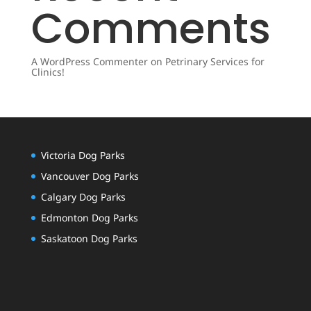
Comments
A WordPress Commenter
on
Petrinary Services for
Clinics!
Victoria Dog Parks
Vancouver Dog Parks
Calgary Dog Parks
Edmonton Dog Parks
Saskatoon Dog Parks