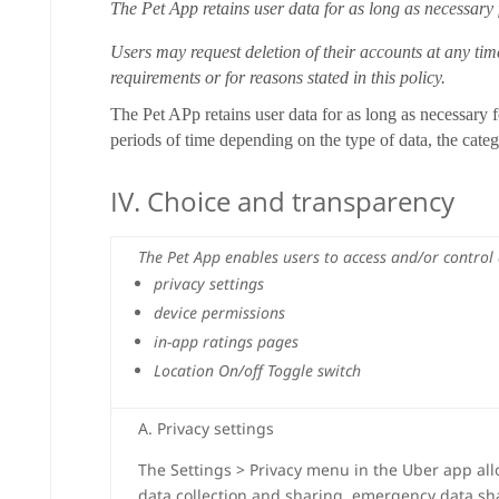
The Pet App retains user data for as long as necessary
Users may request deletion of their accounts at any tim
requirements or for reasons stated in this policy.
The Pet APp retains user data for as long as necessary f
periods of time depending on the type of data, the cate
IV. Choice and transparency
The Pet App enables users to access and/or control 
privacy settings
device permissions
in-app ratings pages
Location On/off Toggle switch
A. Privacy settings
The Settings > Privacy menu in the Uber app all
data collection and sharing, emergency data sha