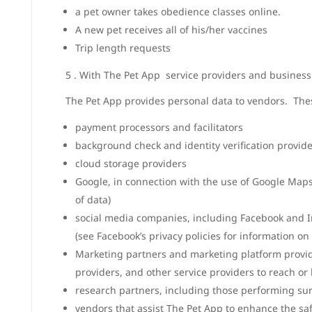
a pet owner takes obedience classes online.
A new pet receives all of his/her vaccines
Trip length requests
5 . With The Pet App service providers and business
The Pet App provides personal data to vendors. The
payment processors and facilitators
background check and identity verification provid
cloud storage providers
Google, in connection with the use of Google Maps 
of data)
social media companies, including Facebook and In
(see Facebook’s privacy policies for information on 
Marketing partners and marketing platform provide
providers, and other service providers to reach o
research partners, including those performing sur
vendors that assist The Pet App to enhance the sa