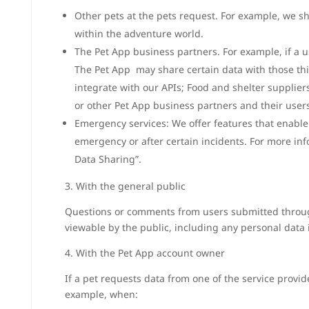
Other pets at the pets request. For example, we sh
within the adventure world.
The Pet App business partners. For example, if a u
The Pet App may share certain data with those thir
integrate with our APIs; Food and shelter supplier
or other Pet App business partners and their users
Emergency services: We offer features that enable 
emergency or after certain incidents. For more in
Data Sharing”.
3. With the general public
Questions or comments from users submitted throug
viewable by the public, including any personal data
4. With the Pet App account owner
If a pet requests data from one of the service provid
example, when: