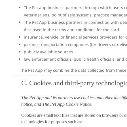
The Pet app business partners through which users cre
Veterinarians, point of sale systems, practice manag
The Pet App business partners in connection with debit
disclosed in the terms and conditions for the card.
insurance, vehicle, or financial services providers for
partner transportation companies (for drivers or del
publicly available sources
law enforcement officials, public health officials, an
The Pet App may combine the data collected from these s
C. Cookies and third-party technologi
The Pet App and its partners use cookies and other identifi
notice, and The Pet App Cookie Notice.
Cookies are small text files that are stored on browsers or
technologies for purposes such as: