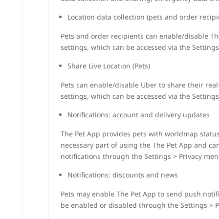
Location data collection (pets and order recipi
Pets and order recipients can enable/disable The
settings, which can be accessed via the Settings
Share Live Location (Pets)
Pets can enable/disable Uber to share their real
settings, which can be accessed via the Settings
Notifications: account and delivery updates
The Pet App provides pets with worldmap status n
necessary part of using the The Pet App and ca
notifications through the Settings > Privacy men
Notifications: discounts and news
Pets may enable The Pet App to send push notifi
be enabled or disabled through the Settings > 