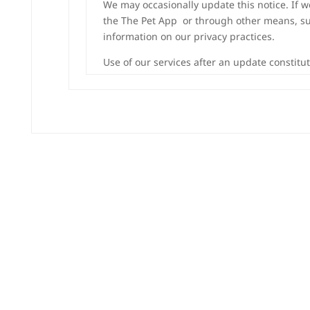
We may occasionally update this notice. If 
the The Pet App or through other means, such
information on our privacy practices.
Use of our services after an update constitu