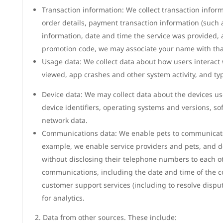
Transaction information: We collect transaction inform
order details, payment transaction information (such 
information, date and time the service was provided,
promotion code, we may associate your name with tha
Usage data: We collect data about how users interact 
viewed, app crashes and other system activity, and ty
Device data: We may collect data about the devices us
device identifiers, operating systems and versions, so
network data.
Communications data: We enable pets to communicate
example, we enable service providers and pets, and deli
without disclosing their telephone numbers to each oth
communications, including the date and time of the c
customer support services (including to resolve dispu
for analytics.
2. Data from other sources. These include: