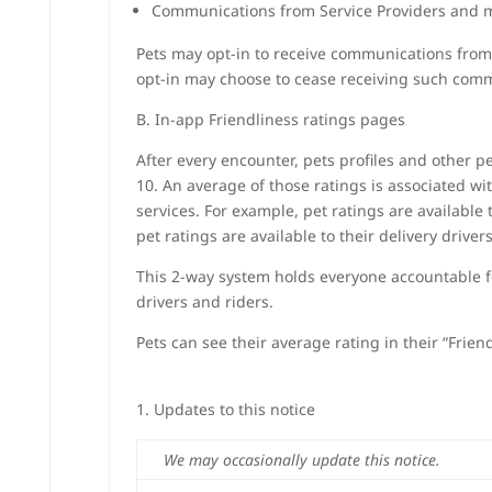
Communications from Service Providers and
Pets may opt-in to receive communications from 
opt-in may choose to cease receiving such comm
B. In-app Friendliness ratings pages
After every encounter, pets profiles and other pe
10. An average of those ratings is associated wi
services. For example, pet ratings are availabl
pet ratings are available to their delivery drivers
This 2-way system holds everyone accountable fo
drivers and riders.
Pets can see their average rating in their “Friend
Updates to this notice
We may occasionally update this notice.