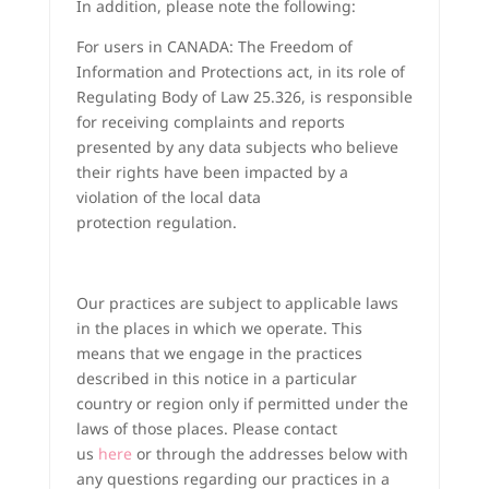
In addition, please note the following:
For users in CANADA: The Freedom of
Information and Protections act, in its role of
Regulating Body of Law 25.326, is responsible
for receiving complaints and reports
presented by any data subjects who believe
their rights have been impacted by a
violation of the local data
protection regulation.
Our practices are subject to applicable laws
in the places in which we operate. This
means that we engage in the practices
described in this notice in a particular
country or region only if permitted under the
laws of those places. Please contact
us
here
or through the addresses below with
any questions regarding our practices in a