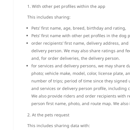
1. With other pet profiles within the app
This includes sharing:
Pets’ first name, age, breed, birthday and rating,
Pets’ first name with other pet profiles in the dog 
order recipients’ first name, delivery address, and
delivery person. We may also share ratings and fe
and, for order deliveries, the delivery person.
for services and delivery persons, we may share da
photo; vehicle make, model, color, license plate, a
number of trips; period of time since they signed u
and services or delivery person profile, includin
We also provide riders and order recipients with 
person first name, photo, and route map. We also i
2. At the pets request
This includes sharing data with: