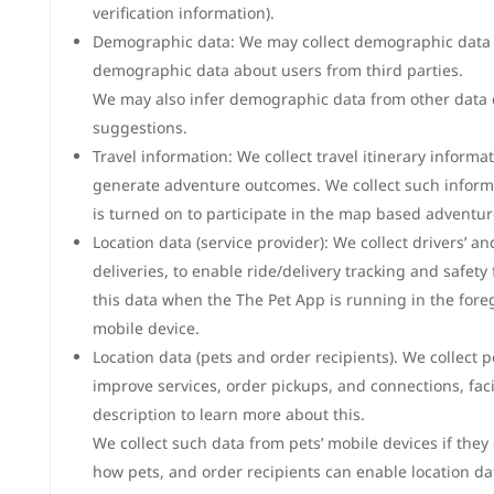
verification information).
Demographic data: We may collect demographic data a
demographic data about users from third parties.
We may also infer demographic data from other data c
suggestions.
Travel information: We collect travel itinerary inform
generate adventure outcomes. We collect such informat
is turned on to participate in the map based adventur
Location data (service provider): We collect drivers’ a
deliveries, to enable ride/delivery tracking and safety
this data when the The Pet App is running in the for
mobile device.
Location data (pets and order recipients). We collect 
improve services, order pickups, and connections, faci
description to learn more about this.
We collect such data from pets’ mobile devices if they
how pets, and order recipients can enable location dat