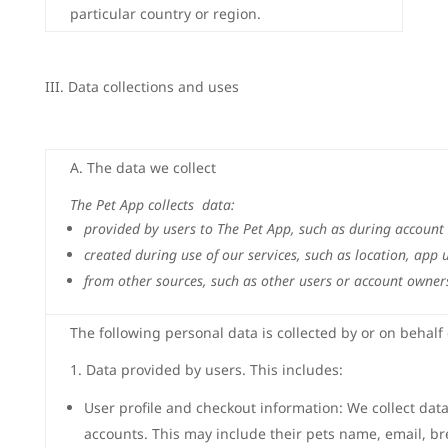
particular country or region.
III. Data collections and uses
A. The data we collect
The Pet App collects data:
provided by users to The Pet App, such as during account
created during use of our services, such as location, app
from other sources, such as other users or account owners
The following personal data is collected by or on behalf
1. Data provided by users. This includes:
User profile and checkout information: We collect dat
accounts. This may include their pets name, email, br