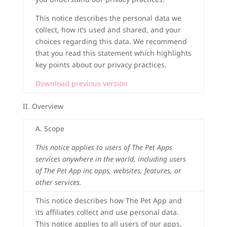
This notice describes the personal data we
collect, how it’s used and shared, and your
choices regarding this data. We recommend
that you read this statement which highlights
key points about our privacy practices.
Download previous version
II. Overview
A. Scope
This notice applies to users of The Pet Apps
services anywhere in the world, including users
of The Pet App inc apps, websites, features, or
other services.
This notice describes how The Pet App and
its affiliates collect and use personal data.
This notice applies to all users of our apps,