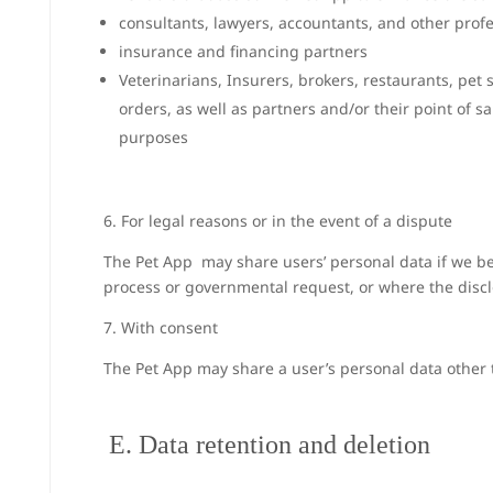
consultants, lawyers, accountants, and other profe
insurance and financing partners
Veterinarians, Insurers, brokers, restaurants, pe
orders, as well as partners and/or their point of s
purposes
6. For legal reasons or in the event of a dispute
The Pet App may share users’ personal data if we bel
process or governmental request, or where the disclo
7. With consent
The Pet App may share a user’s personal data other t
E. Data retention and deletion