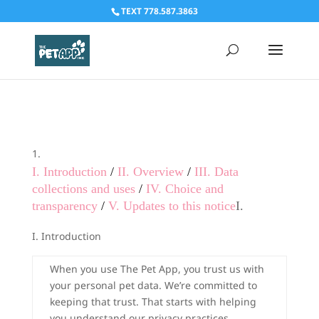
TEXT 778.587.3863
I. Introduction
/
II. Overview
/
III. Data
collections and uses
/
IV. Choice and
transparency
/
V. Updates to this notice
I.
I. Introduction
When you use The Pet App, you trust us with
your personal pet data. We’re committed to
keeping that trust. That starts with helping
you understand our privacy practices.