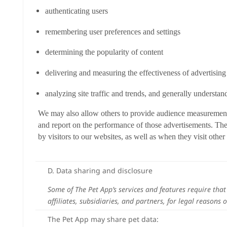
authenticating users
remembering user preferences and settings
determining the popularity of content
delivering and measuring the effectiveness of advertisin
analyzing site traffic and trends, and generally understan
We may also allow others to provide audience measurement an
and report on the performance of those advertisements. The
by visitors to our websites, as well as when they visit other 
D. Data sharing and disclosure
Some of The Pet App’s services and features require tha
affiliates, subsidiaries, and partners, for legal reasons 
The Pet App may share pet data: