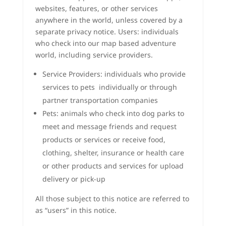
websites, features, or other services
anywhere in the world, unless covered by a
separate privacy notice. Users: individuals
who check into our map based adventure
world, including service providers.
Service Providers: individuals who provide
services to pets individually or through
partner transportation companies
Pets: animals who check into dog parks to
meet and message friends and request
products or services or receive food,
clothing, shelter, insurance or health care
or other products and services for upload
delivery or pick-up
All those subject to this notice are referred to
as “users” in this notice.